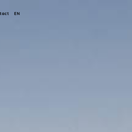
tact
EN