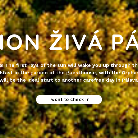
ION ŽIVÁ P
a! The first rays of the sun will wake you up through t
kfast in the garden of the guesthouse, with the Orphan
will be the ideal start to another carefree day in Pálava
I want to check in