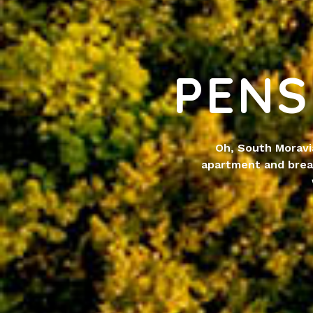
PENS
Oh, South Moravi
apartment and brea