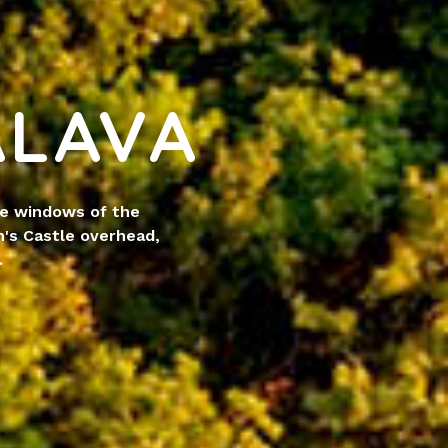
ÁLAVA
he windows of the
's Castle overhead,
.