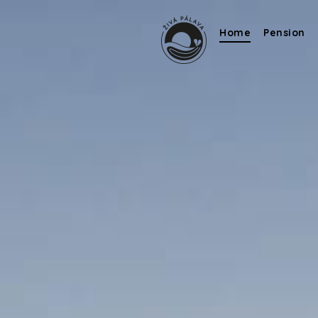
Home
Pension