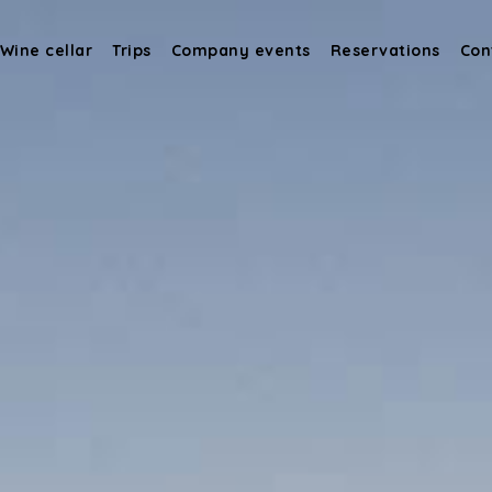
Wine cellar
Trips
Company events
Reservations
Con