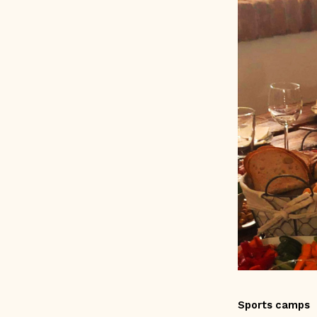
Sports camps