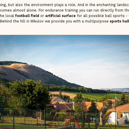
ning, but also the environment plays a role. And in the enchanting lands
 comes almost alone. For endurance training you can run directly from t
the local
football field
or
artificial surface
for all possible ball sports - 
 Behind the hill in Mikulov we provide you with a multipurpose
sports hal