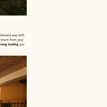
ashioned way with
return from your
ning tasting
you