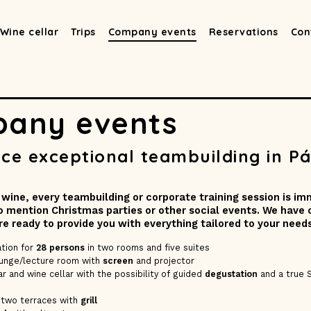
Wine cellar
Trips
Company events
Reservations
Con
any events
ce exceptional teambuilding in Pá
 wine, every teambuilding or corporate training session is i
to mention Christmas parties or other social events. We have
are ready to provide you with everything tailored to your needs
tion for
28 persons
in two rooms and five suites
ounge/lecture room with
screen
and projector
r and wine cellar with the possibility of guided
degustation
and a true 
 two terraces with
grill