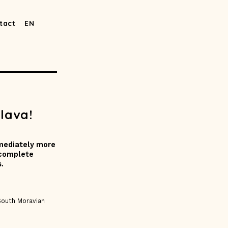
tact
EN
lava!
mmediately more
 complete
.
South Moravian