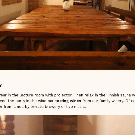
y
ear in the lecture room with projector. Then relax in the Finnish sauna w
end the party in the wine bar,
tasting wines
from our family winery. Of co
er from a nearby private brewery or live music.