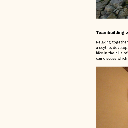
Teambuilding w
Relaxing together
a scythe, develops
hike in the hills 
can discuss which