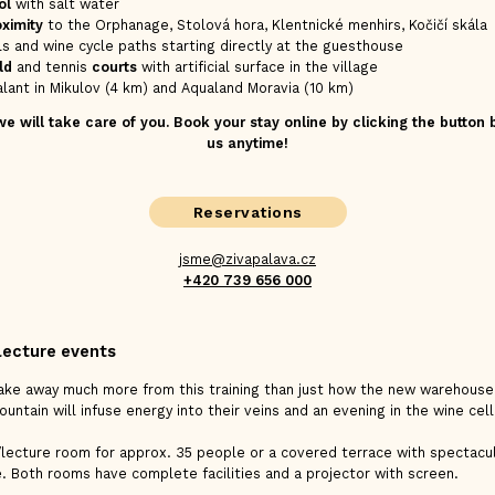
ol
with salt water
oximity
to the Orphanage, Stolová hora, Klentnické menhirs, Kočičí skála
ils and wine cycle paths starting directly at the guesthouse
ld
and tennis
courts
with artificial surface in the village
lant in Mikulov (4 km) and Aqualand Moravia (10 km)
 will take care of you. Book your stay online by clicking the button
us anytime!
Reservations
jsme@zivapalava.cz
+420 739 656 000
lecture events
take away much more from this training than just how the new warehous
untain will infuse energy into their veins and an evening in the wine cella
/lecture room for approx. 35 people or a covered terrace with spectacul
. Both rooms have complete facilities and a projector with screen.