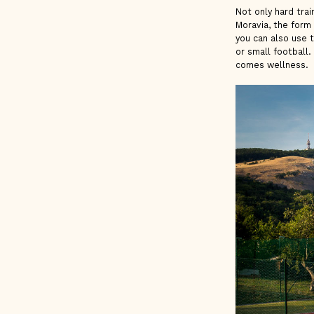
Not only hard trai
Moravia, the form
you can also use 
or small football.
comes wellness.