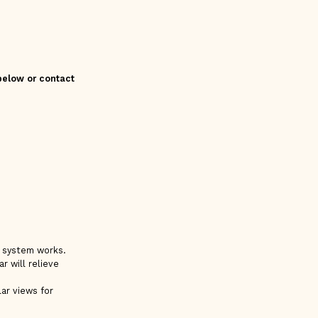
 below or contact
e system works.
r will relieve
ar views for