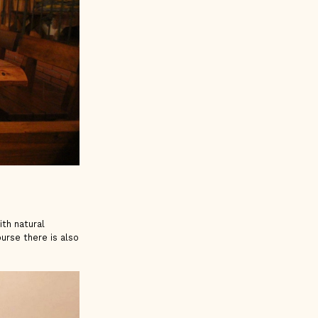
ith natural
urse there is also