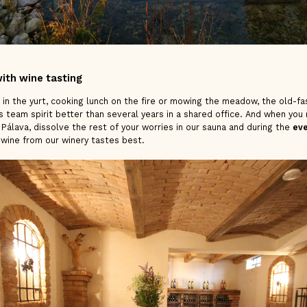
ith wine tasting
 in the yurt, cooking lunch on the fire or mowing the meadow, the old-f
 team spirit better than several years in a shared office. And when you 
of Pálava, dissolve the rest of your worries in our sauna and during the
eve
 wine from our winery tastes best.