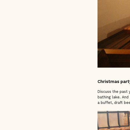
Christmas part
Discuss the past y
bathing lake. And 
a buffet, draft be