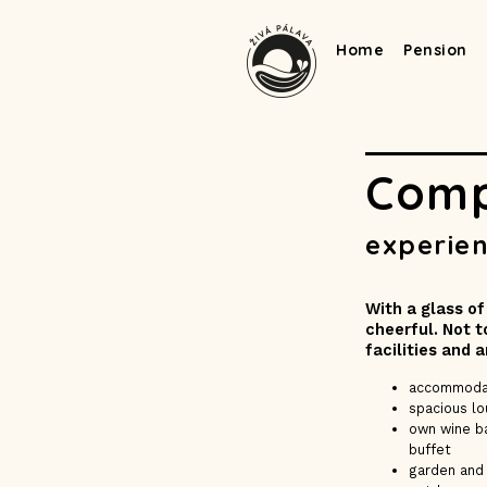
Home
Pension
Comp
experien
With a glass of
cheerful. Not 
facilities and 
accommoda
spacious l
own wine ba
buffet
garden and