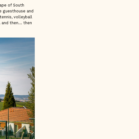
cape of South
he guesthouse and
tennis, volleyball
l
and then... then