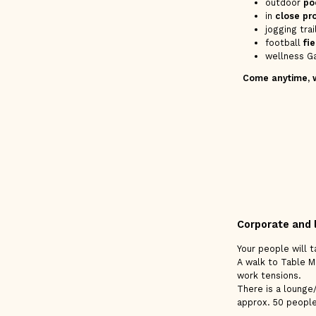
outdoor
po
in
close pr
jogging tra
football
fie
wellness Ga
Come anytime, we
Corporate and 
Your people will 
A walk to Table Mo
work tensions.
There is a lounge
approx. 50 people