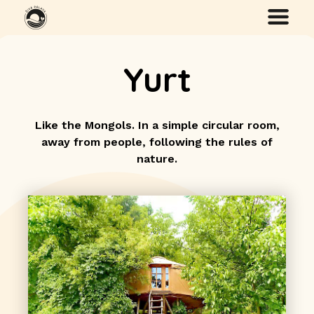
Yurt
Like the Mongols. In a simple circular room,
away from people, following the rules of
nature.