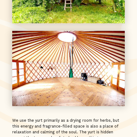
We use the yurt primarily as a drying room for herbs, but
this energy and fragrance-filled space is also a place of
relaxation and calming of the soul. The yurt is hidden