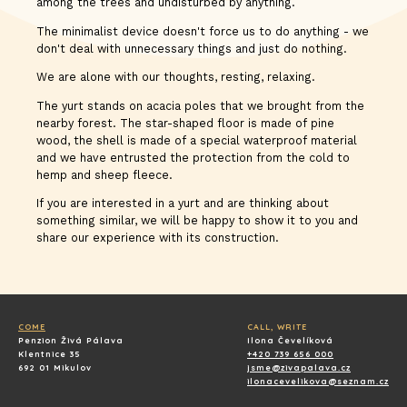
among the trees and undisturbed by anything.
The minimalist device doesn't force us to do anything - we
don't deal with unnecessary things and just do nothing.
We are alone with our thoughts, resting, relaxing.
The yurt stands on acacia poles that we brought from the
nearby forest. The star-shaped floor is made of pine
wood, the shell is made of a special waterproof material
and we have entrusted the protection from the cold to
hemp and sheep fleece.
If you are interested in a yurt and are thinking about
something similar, we will be happy to show it to you and
share our experience with its construction.
COME
CALL, WRITE
Penzion Živá Pálava
Ilona Čevelíková
Klentnice 35
+420 739 656 000
692 01 Mikulov
jsme@zivapalava.cz
ilonacevelikova@seznam.cz