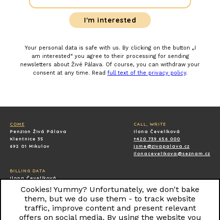
Your personal data is safe with us. By clicking on the button „I
am interested“ you agree to their processing for sending
newsletters about Živé Pálava. Of course, you can withdraw your
consent at any time. Read
full text of the privacy policy
.
COME
CALL, WRITE
Penzion Živá Pálava
Ilona Čevelíková
Klentnice 35
+420 739 656 000
692 01 Mikulov
jsme@zivapalava.cz
ilonacevelikova@seznam.cz
BILLING DATA
Ilona Čevelíková
Klentnice 40
Cookies! Yummy? Unfortunately, we don't bake
69201 Klentnice
them, but we do use them - to track website
IČ: 87206935
traffic, improve content and present relevant
offers on social media. By using the website you
All rights reserved © 2018 Pension ŽIVÁ PÁLAVA.