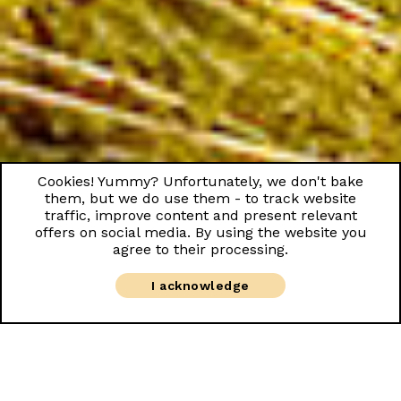
Cookies! Yummy? Unfortunately, we don't bake
them, but we do use them - to track website
traffic, improve content and present relevant
offers on social media. By using the website you
agree to their processing.
I acknowledge
Good morning