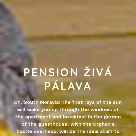
PENSION ŽIVÁ
PÁLAVA
Oh, South Moravia! The first rays of the sun
will wake you up through the windows of
the apartment and breakfast in the garden
of the guesthouse, with the Orphan's
Castle overhead, will be the ideal start to