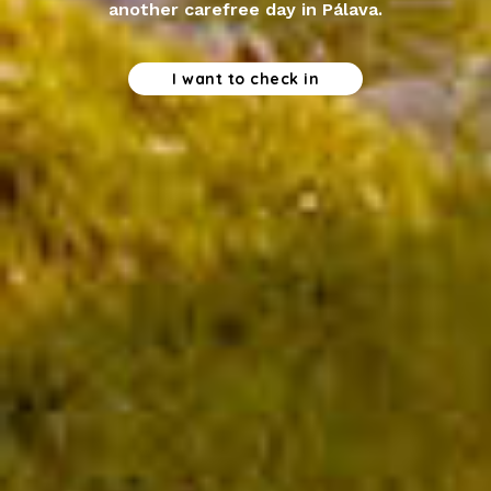
another carefree day in Pálava.
I want to check in